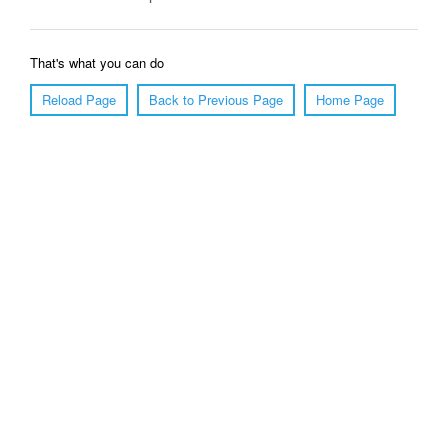
That's what you can do
Reload Page
Back to Previous Page
Home Page