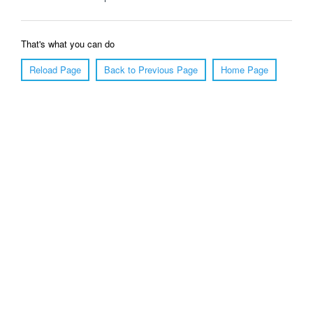
That's what you can do
Reload Page
Back to Previous Page
Home Page